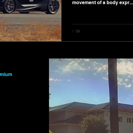
movement of a body expr...
remium