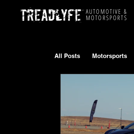
AUTOMOTIVE &
MOTORSPORTS
All Posts
Motorsports