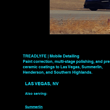
TREADLYFE | Mobile Detailing
Paint correction, multi-stage polishing, and p
ceramic coatings to Las Vegas, Summerlin,
Henderson, and Southern Highlands.
LAS VEGAS, NV
Also serving:
Summerlin