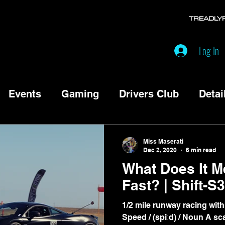
TREADLY
Log In
Events
Gaming
Drivers Club
Detai
Miss Maserati
Dec 2, 2020
6 min read
What Does It M
Fast? | Shi
1/2 mile runway racing with
Speed / (spiːd) / Noun A scalar measure of the rate of