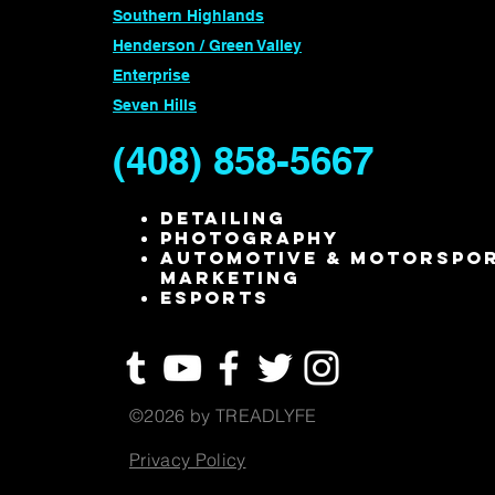
Southern Highlands
Henderson / Green Valley
Enterprise
Seven Hills
(408) 858-5667
Detailing
Photography
Automotive & Motorspo
Marketing
ESPORTS
©2026 by TREADLYFE
Privacy Policy