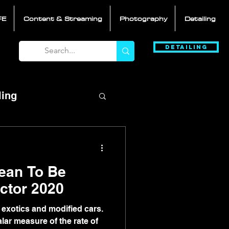
FE
Content & Streaming
Photography
Detailing
Detailing
ling
ean To Be
ft-S3ctor 2020
 exotics and modified cars.