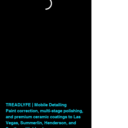
TREADLYFE | Mobile Detailing
Paint correction, multi-stage polishing,
and premium ceramic coatings to Las
Vegas, Summerlin, Henderson, and