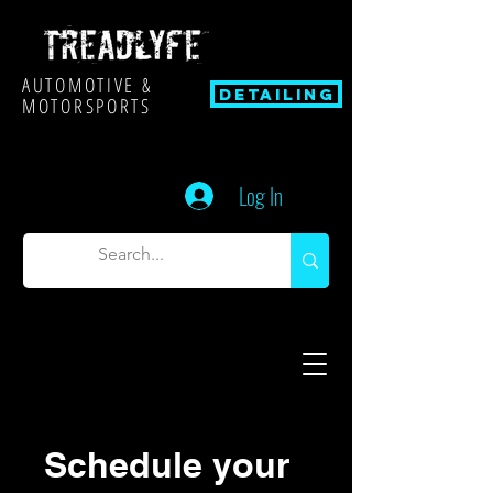
AUTOMOTIVE &
Detailing
MOTORSPORTS
Log In
Schedule your