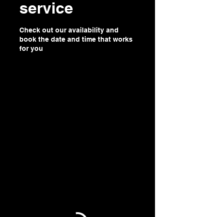
service
Check out our availability and
book the date and time that works
for you