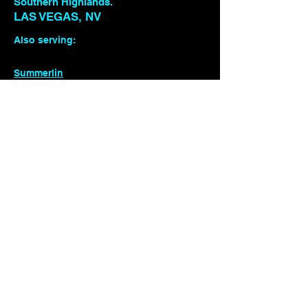
Southern Highlands.
LAS VEGAS, NV
Also serving:
Summerlin
Southern Highlands
Henderson / Green Valley
Enterprise
Seven Hills
(408) 858-5667
Detailing
Photography
Automotive &
Motorsports Marketing
ESPORTS
©2026 by TREADLYFE