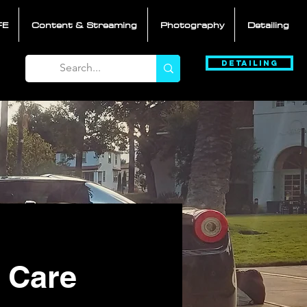
FE
Content & Streaming
Photography
Detailing
Detailing
 Care