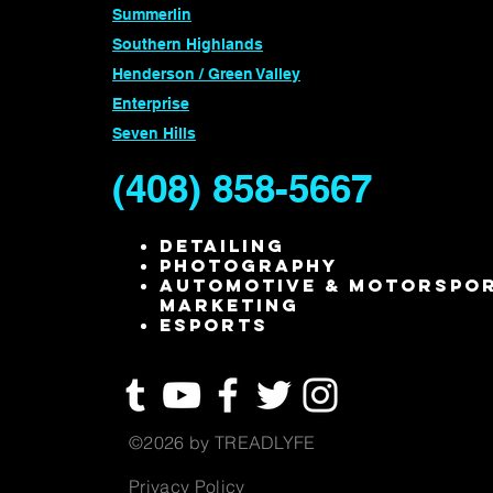
Summerlin
Southern Highlands
Henderson / Green Valley
Enterprise
Seven Hills
(408) 858-5667
Detailing
Photography
Automotive & Motorspo
Marketing
ESPORTS
©2026 by TREADLYFE
Privacy Policy