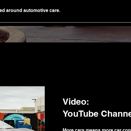
ed around automotive care.
Video:
YouTube Channe
More cars means more car con