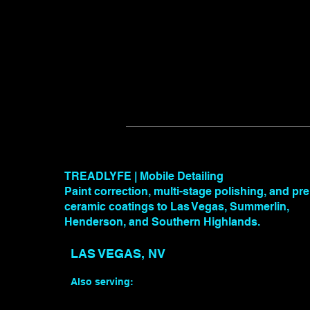
TREADLYFE | Mobile Detailing
Paint correction, multi-stage polishing, and p
ceramic coatings to Las Vegas, Summerlin,
Henderson, and Southern Highlands.
LAS VEGAS, NV
Also serving: