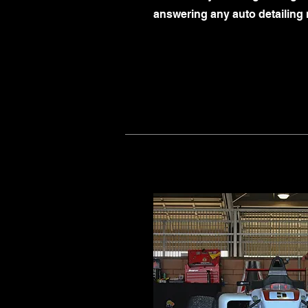
answering any auto detailing 