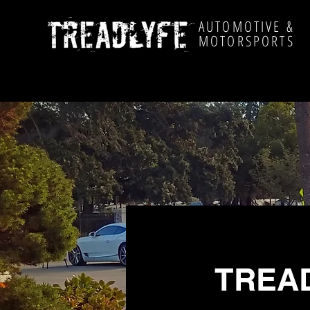
AUTOMOTIVE &
MOTORSPORTS
TREAD