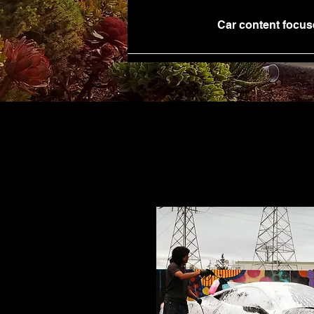
Car content focus