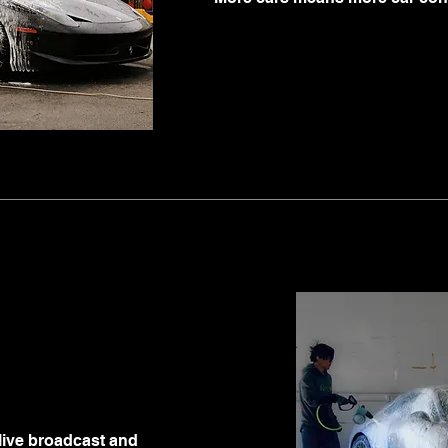
live broadcast and