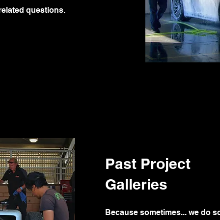
related questions.
Past Project
Galleries
Because sometimes... we do so