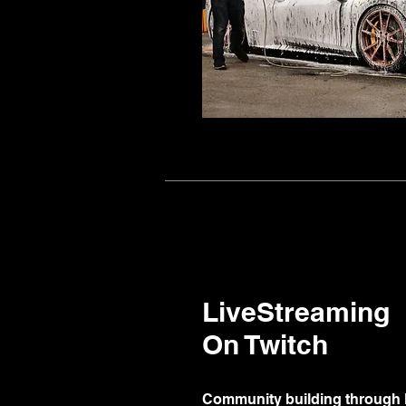
LiveStreaming
On Twitch
Community building through 