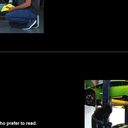
ho prefer to read.