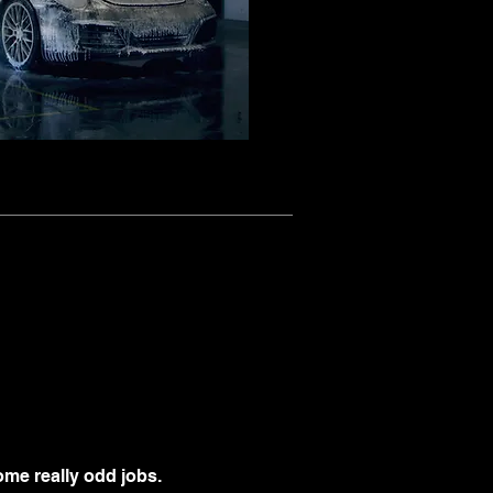
me really odd jobs.