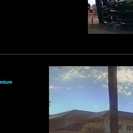
remium