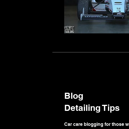
Blog
Detailing Tips
Car care blogging for those w