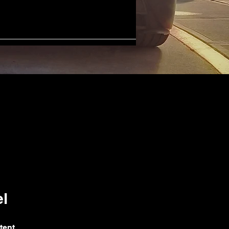
l
tent.