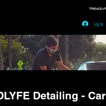
TREADLY
Log In
LYFE Detailing - Car